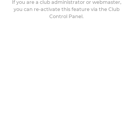
If you are a club administrator or webmaster,
you can re-activate this feature via the Club
Control Panel.