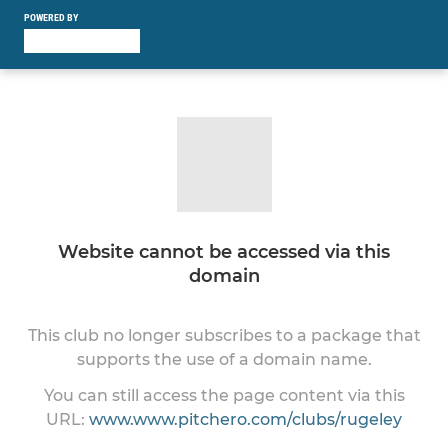
POWERED BY
Website cannot be accessed via this
domain
This club no longer subscribes to a package that
supports the use of a domain name.
You can still access the page content via this
URL:
www.www.pitchero.com/clubs/rugeley