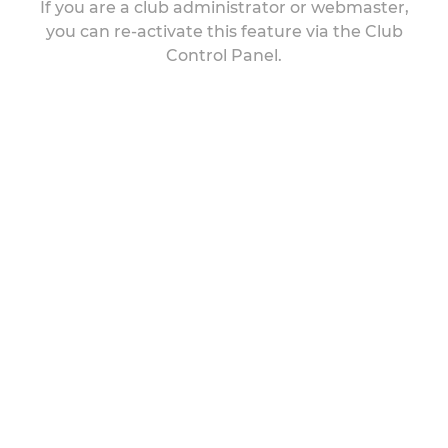
If you are a club administrator or webmaster,
you can re-activate this feature via the Club
Control Panel.