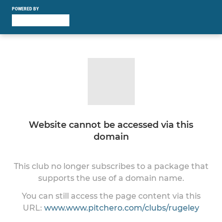
POWERED BY
Website cannot be accessed via this
domain
This club no longer subscribes to a package that
supports the use of a domain name.
You can still access the page content via this
URL:
www.www.pitchero.com/clubs/rugeley