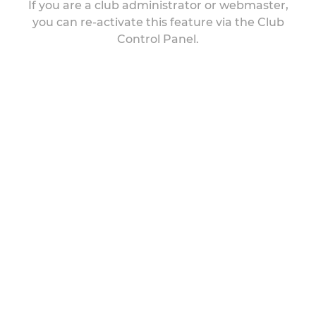
If you are a club administrator or webmaster,
you can re-activate this feature via the Club
Control Panel.