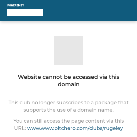
POWERED BY
Website cannot be accessed via this
domain
This club no longer subscribes to a package that
supports the use of a domain name.
You can still access the page content via this
URL:
www.www.pitchero.com/clubs/rugeley