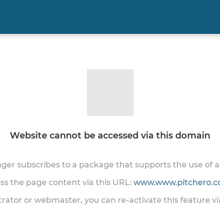
Website cannot be accessed via this domain
onger subscribes to a package that supports the use of
ess the page content via this URL:
www.www.pitchero.co
trator or webmaster, you can re-activate this feature v