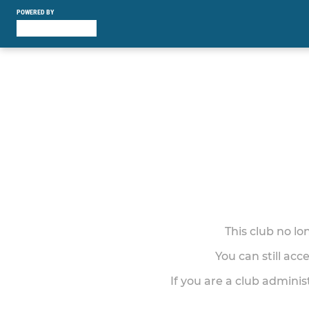
POWERED BY
This club no l
You can still acc
If you are a club adminis