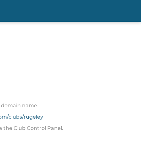
 a domain name.
m/clubs/rugeley
ia the Club Control Panel.