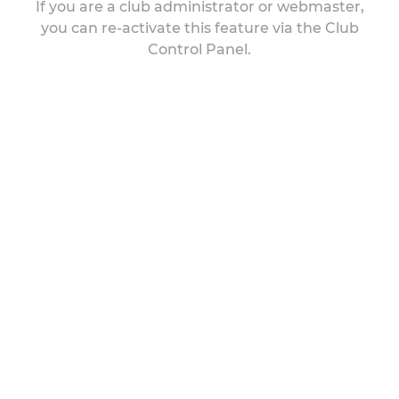
If you are a club administrator or webmaster,
you can re-activate this feature via the Club
Control Panel.