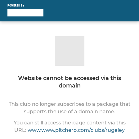
POWERED BY
Website cannot be accessed via this
domain
This club no longer subscribes to a package that
supports the use of a domain name.
You can still access the page content via this
URL:
www.www.pitchero.com/clubs/rugeley