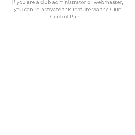
If you are a club administrator or webmaster,
you can re-activate this feature via the Club
Control Panel.