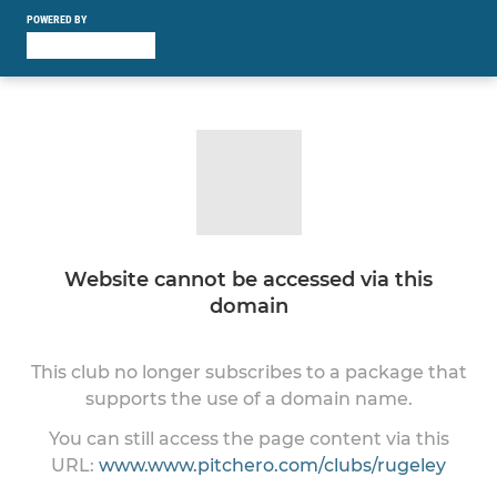
POWERED BY
Website cannot be accessed via this
domain
This club no longer subscribes to a package that
supports the use of a domain name.
You can still access the page content via this
URL:
www.www.pitchero.com/clubs/rugeley