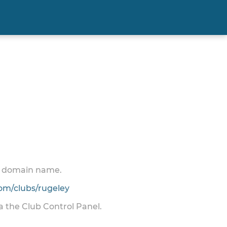
 a domain name.
m/clubs/rugeley
ia the Club Control Panel.