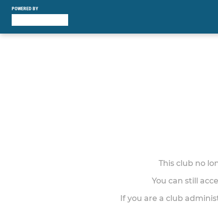
POWERED BY
This club no l
You can still acc
If you are a club adminis