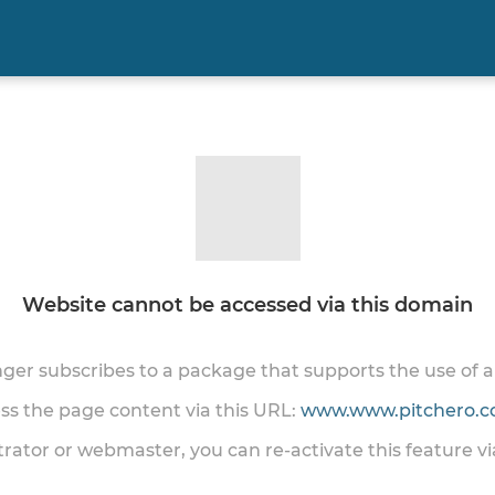
Website cannot be accessed via this domain
onger subscribes to a package that supports the use of
ess the page content via this URL:
www.www.pitchero.co
trator or webmaster, you can re-activate this feature v