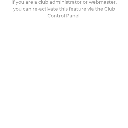
If you are a club administrator or webmaster,
you can re-activate this feature via the Club
Control Panel.