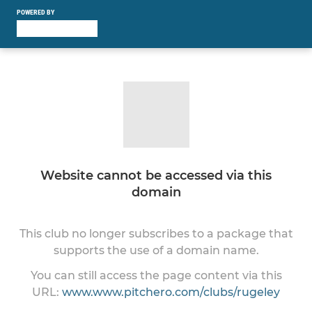
POWERED BY
Website cannot be accessed via this
domain
This club no longer subscribes to a package that
supports the use of a domain name.
You can still access the page content via this
URL:
www.www.pitchero.com/clubs/rugeley