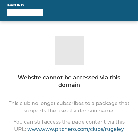
POWERED BY
Website cannot be accessed via this
domain
This club no longer subscribes to a package that
supports the use of a domain name.
You can still access the page content via this
URL:
www.www.pitchero.com/clubs/rugeley