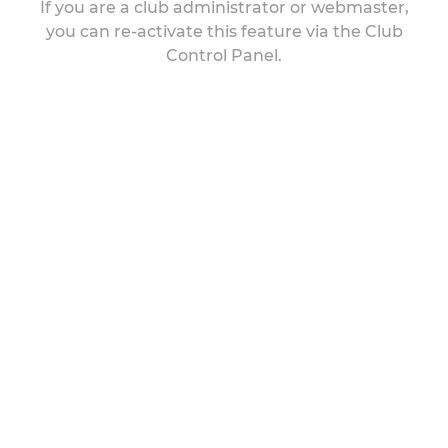
If you are a club administrator or webmaster,
you can re-activate this feature via the Club
Control Panel.