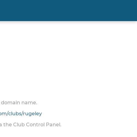
 a domain name.
m/clubs/rugeley
ia the Club Control Panel.