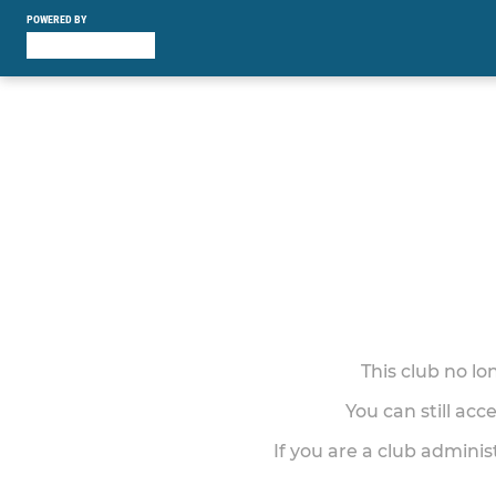
POWERED BY
This club no l
You can still acc
If you are a club adminis