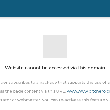
Website cannot be accessed via this domain
onger subscribes to a package that supports the use of
ess the page content via this URL:
www.www.pitchero.co
trator or webmaster, you can re-activate this feature v