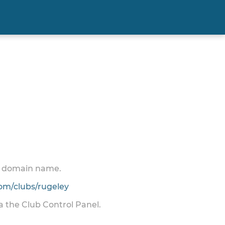
 a domain name.
m/clubs/rugeley
ia the Club Control Panel.