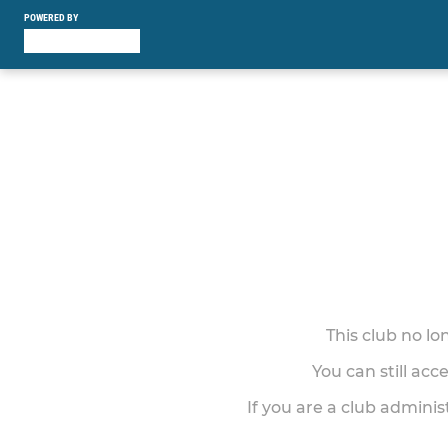
POWERED BY
This club no l
You can still acc
If you are a club adminis