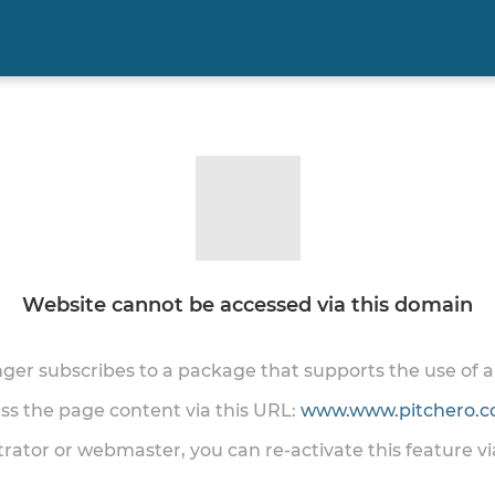
Website cannot be accessed via this domain
onger subscribes to a package that supports the use of
ess the page content via this URL:
www.www.pitchero.co
trator or webmaster, you can re-activate this feature v